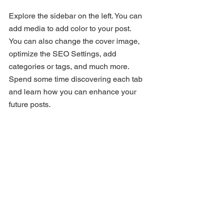
Explore the sidebar on the left. You can 
add media to add color to your post. 
You can also change the cover image, 
optimize the SEO Settings, add 
categories or tags, and much more. 
Spend some time discovering each tab 
and learn how you can enhance your 
future posts.
Add a Closing Message
End by restating your main message. 
You can sign off with a funny note or an 
open question.
Use this space to tell readers what they 