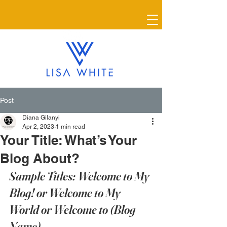
Post
Diana Gilanyi
Apr 2, 2023
1 min read
Your Title: What’s Your
Blog About?
Sample Titles: Welcome to My 
Blog! or Welcome to My 
World or Welcome to (Blog 
Name)