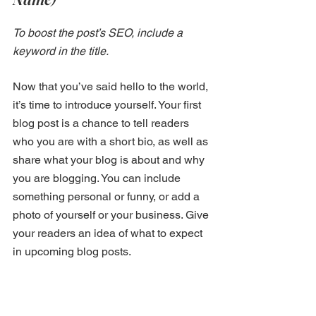
To boost the post’s SEO, include a 
keyword in the title.
Now that you’ve said hello to the world, 
it’s time to introduce yourself. Your first 
blog post is a chance to tell readers 
who you are with a short bio, as well as 
share what your blog is about and why 
you are blogging. You can include 
something personal or funny, or add a 
photo of yourself or your business. Give 
your readers an idea of what to expect 
in upcoming blog posts.