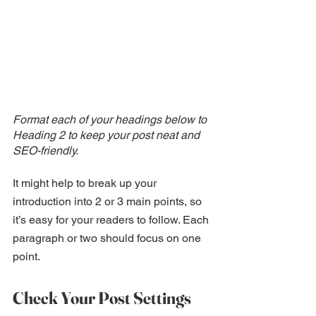
Format each of your headings below to 
Heading 2 to keep your post neat and 
SEO-friendly.
It might help to break up your 
introduction into 2 or 3 main points, so 
it’s easy for your readers to follow. Each 
paragraph or two should focus on one 
point.
Check Your Post Settings