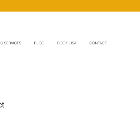
G SERVICES
BLOG
BOOK LISA
CONTACT
ct
1