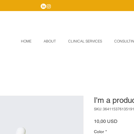
HOME
ABOUT
CLINICAL SERVICES
CONSULTIN
I'm a produ
SKU: 36411537613519
Price
10,00 USD
Color
*